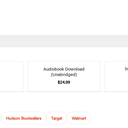
Audiobook Download
T
(Unabridged)
$24.99
Hudson Booksellers
Target
Walmart