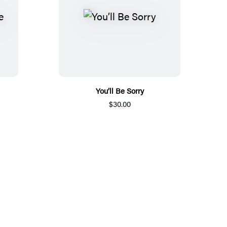
You’ll Be Sorry
$30.00