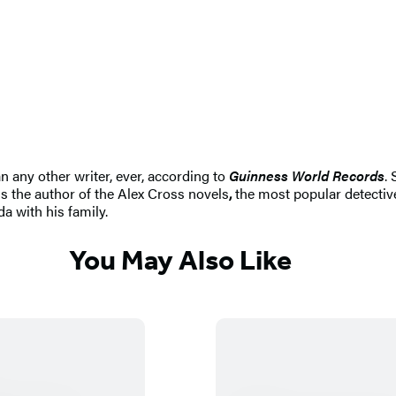
n any other writer, ever, according to
Guinness World Records
.
s the author of the Alex Cross novels
,
the most popular detective
da with his family.
You May Also Like