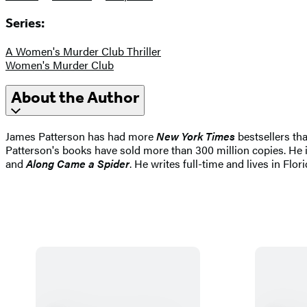
Series:
A Women's Murder Club Thriller
Women's Murder Club
About the Author
James Patterson has had more
New York Times
bestsellers tha
Patterson's books have sold more than 300 million copies. He i
and
Along Came a Spider
. He writes full-time and lives in Flori