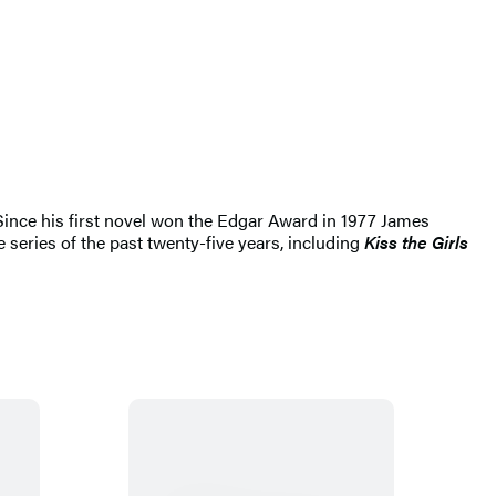
 Since his first novel won the Edgar Award in 1977 James
 series of the past twenty-five years, including
Kiss the Girls