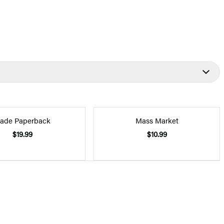
rade Paperback
Mass Market
$19.99
$10.99