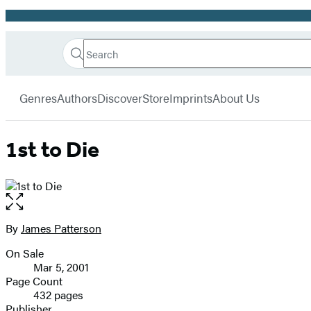
Promotion
Search
Go
Hachette
Search
Submit
to
Book
Hachette
menu
Hachette
Group
Genres
Authors
Discover
Store
Imprints
About Us
Book
Group
home
1st to Die
Open
the
full-
By
James Patterson
Contributors
size
On Sale
image
Formats
Mar 5, 2001
and
Page Count
432 pages
Prices
Publisher