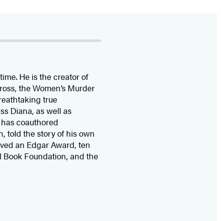
time. He is the
creator of
 Cross, the Women’s Murder
eathtaking true
ss Diana,
as well as
 has coauthored
n, told the story of his own
ived
an Edgar Award, ten
l Book Foundation, and the