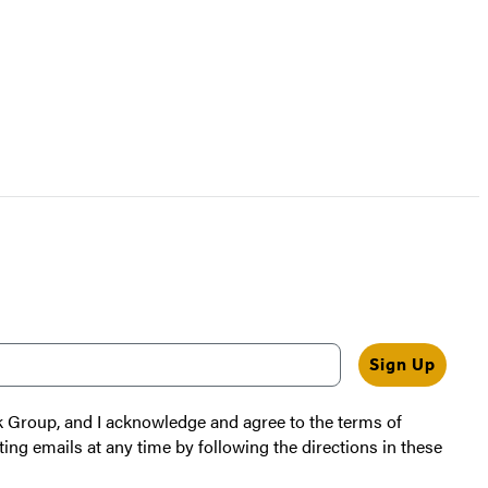
Sign Up
k Group, and I acknowledge and agree to the terms of
ting emails at any time by following the directions in these