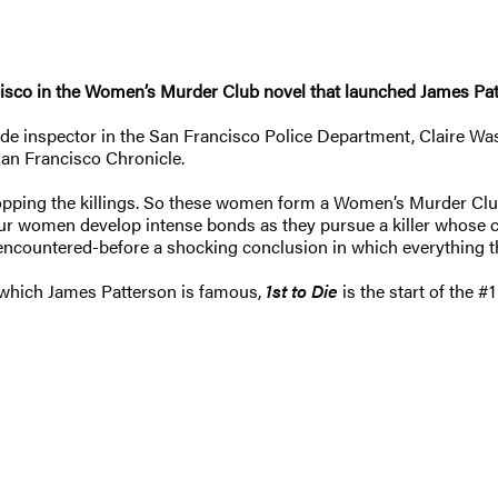
ncisco in the Women’s Murder Club novel that launched James Patte
de inspector in the San Francisco Police Department, Claire Wash
San Francisco Chronicle.
topping the killings. So these women form a Women’s Murder Club
ur women develop intense bonds as they pursue a killer whose cr
 encountered-before a shocking conclusion in which everything t
r which James Patterson is famous,
1st to Die
is the start of the #1