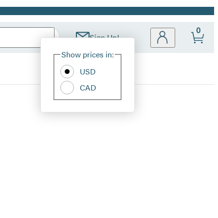
0
Sign Up!
Site
Show prices in:
Preferences
USD
CAD