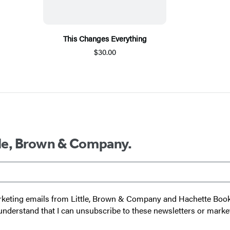
This Changes Everything
$30.00
ttle, Brown & Company.
 marketing emails from Little, Brown & Company and Hachette Boo
I understand that I can unsubscribe to these newsletters or marke