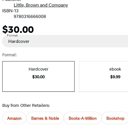
Little, Brown and Company
ISBN-13
9780316666008
$30.00
Price
Format
Hardcover
Format:
Hardcover
ebook
$30.00
$9.99
Buy from Other Retailers:
Amazon
Barnes & Noble
Books-A-Million
Bookshop