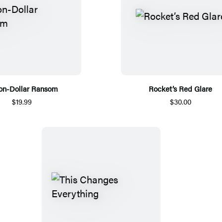
ion-Dollar Ransom
Rocket’s Red Glare
$19.99
$30.00