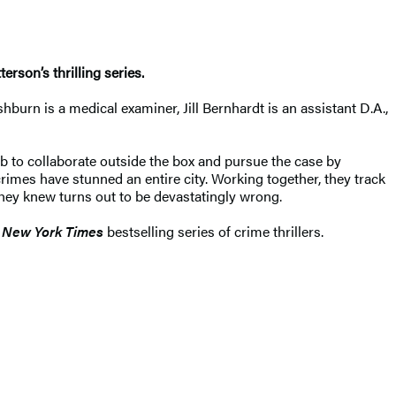
rson’s thrilling series.
burn is a medical examiner, Jill Bernhardt is an assistant D.A.,
 to collaborate outside the box and pursue the case by
imes have stunned an entire city. Working together, they track
hey knew turns out to be devastatingly wrong.
New York Times
bestselling series of crime thrillers.