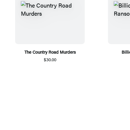
The Country Road Murders
Bill
$30.00