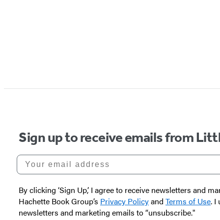
Sign up to receive emails from Li
Your email address
By clicking ‘Sign Up,’ I agree to receive newsletters and
Hachette Book Group’s
Privacy Policy
and
Terms of Use
. 
newsletters and marketing emails to “unsubscribe."