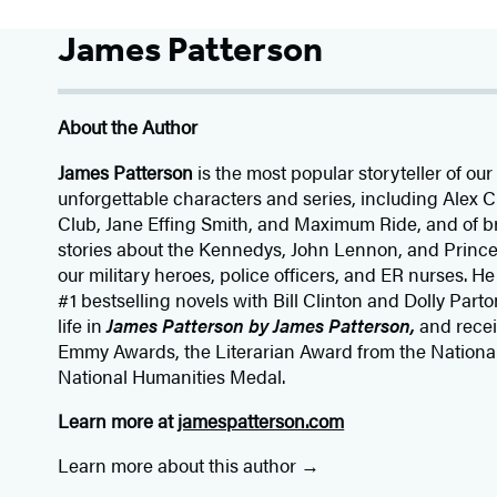
James Patterson
About the Author
James Patterson
is
the most popular storyteller of our 
unforgettable characters and series, including Alex
Club, Jane
Effing
Smith, and Maximum Ride, and of br
stories about the Kennedys, John Lennon, and Prince
our
military heroes, police officers,
and ER
nurses. He
#1 bestselling
novels
with
Bill Clinton and Dolly Parto
life in
James Patterson by James Patterson,
and rece
Emmy Awards, the Literarian Award from the Nationa
National Humanities Medal.
Learn more at
jamespatterson.com
Learn more about this author