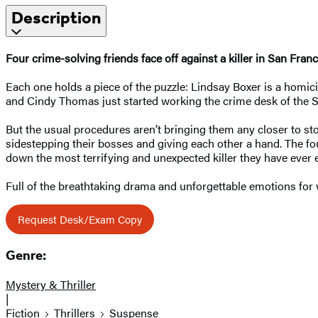
Description
Four crime-solving friends face off against a killer in San Fra
Each one holds a piece of the puzzle: Lindsay Boxer is a homici
and Cindy Thomas just started working the crime desk of the 
But the usual procedures aren’t bringing them any closer to s
sidestepping their bosses and giving each other a hand. The fo
down the most terrifying and unexpected killer they have ever
Full of the breathtaking drama and unforgettable emotions fo
Request Desk/Exam Copy
Genre:
Mystery & Thriller
|
Fiction
Thrillers
Suspense