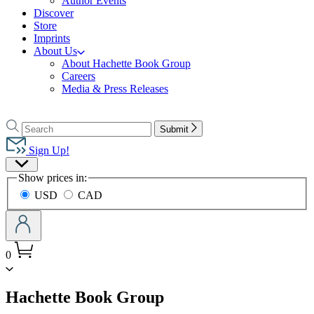
Author Events
Discover
Store
Imprints
About Us
About Hachette Book Group
Careers
Media & Press Releases
Go
to
Search
Search
Submit
Hachette
Hachette
Book
Sign Up!
Group
Site
home
Show prices in:
Preferences
USD
CAD
0
menu
Hachette Book Group