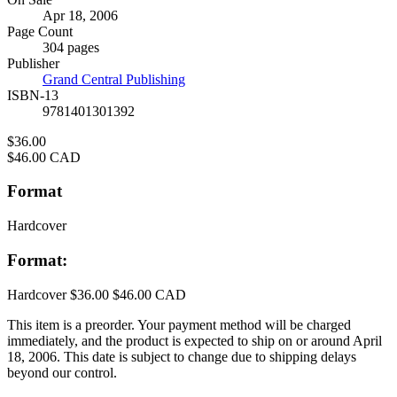
Formats
Apr 18, 2006
and
Page Count
Prices
304 pages
Publisher
Grand Central Publishing
ISBN-13
9781401301392
Price
$36.00
Price
$46.00 CAD
Format
Hardcover
Format:
Hardcover
$36.00
$46.00 CAD
This item is a preorder. Your payment method will be charged
immediately, and the product is expected to ship on or around April
18, 2006. This date is subject to change due to shipping delays
beyond our control.