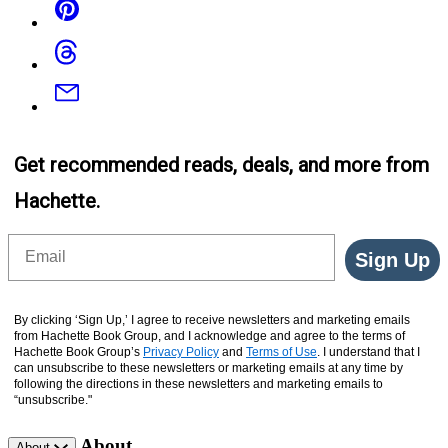
Threads
Email
Get recommended reads, deals, and more from
Hachette.
Email
Sign Up
By clicking ‘Sign Up,’ I agree to receive newsletters and marketing emails
from Hachette Book Group, and I acknowledge and agree to the terms of
Hachette Book Group’s
Privacy Policy
and
Terms of Use
. I understand that I
can unsubscribe to these newsletters or marketing emails at any time by
following the directions in these newsletters and marketing emails to
“unsubscribe."
About
About