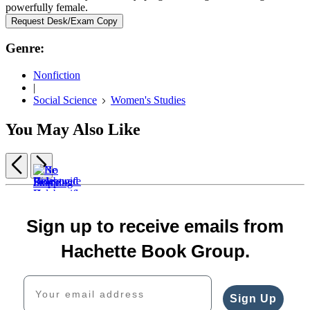
powerfully female.
Request Desk/Exam Copy
Genre:
Nonfiction
|
Social Science
Women's Studies
You May Also Like
Previous
Next
Item
Housewife
Belabored
Be
1
$30.00
$26.00
No
Fierce
of
$39.00
Ride
$33.00
Stopping
$15.99
5
Sign up to receive emails from
CAD
or
CAD
Us
$20.99
Die
Now
CAD
Hachette Book Group.
$18.99
$18.99
$24.99
$23.99
Your email address
CAD
CAD
Sign Up