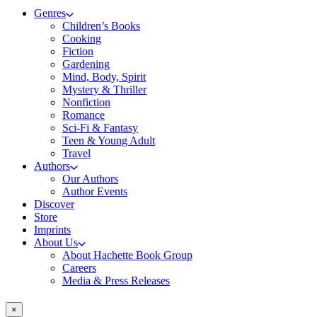
Genres
Children’s Books
Cooking
Fiction
Gardening
Mind, Body, Spirit
Mystery & Thriller
Nonfiction
Romance
Sci-Fi & Fantasy
Teen & Young Adult
Travel
Authors
Our Authors
Author Events
Discover
Store
Imprints
About Us
About Hachette Book Group
Careers
Media & Press Releases
×