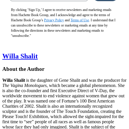
By clicking ‘Sign Up,’ I agree to receive newsletters and marketing emails
from Hachette Book Group, and I acknowledge and agree to the terms of
Hachette Book Group’s
Privacy Policy
and
Terms of Use
. I understand that I
can unsubscribe to these newsletters or marketing emails at any time by
following the directions in these newsletters and marketing emails to
“unsubscribe."
Willa Shalit
About the Author
Willa Shalit
is the daughter of Gene Shalit and was the producer for
The Vagina Monologues
, which became a global phenomenon. She
is also the co-founder and first Executive Direct of V-Day, the
worldwide movement to end violence against women that grew out
of the play. It was named one of Fortune’s 100 Best American
Charities of 2002. Shalit is also an internationally recognized
sculptor and is the founder of The Touch Foundation, creating the
Please Touch! Exhibition, which allowed the sight-impaired for the
first time to “see” people of all races as well as famous people
whose face they had only imagined. Shalit is the subject of the