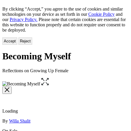
By clicking “Accept,” you agree to the use of cookies and similar
technologies on your device as set forth in our
Cookie Policy
and
our
Privacy Policy.
Please note that certain cookies are essential for
this website to function properly and do not require user consent to
be deployed.
Accept
Reject
Becoming Myself
Reflections on Growing Up Female
Open
the
full-
size
image
Loading
Contributors
By
Willa Shalit
On Sale