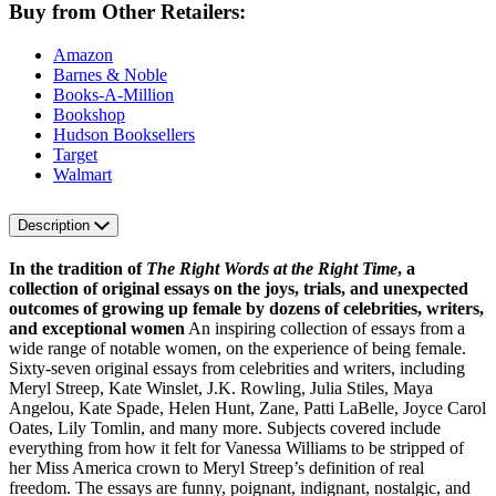
Buy from Other Retailers:
Amazon
Barnes & Noble
Books-A-Million
Bookshop
Hudson Booksellers
Target
Walmart
Description
In the tradition of
The Right Words at the Right Time
, a
collection of original essays on the joys, trials, and unexpected
outcomes of growing up female by dozens of celebrities, writers,
and exceptional women
An inspiring collection of essays from a
wide range of notable women, on the experience of being female.
Sixty-seven original essays from celebrities and writers, including
Meryl Streep, Kate Winslet, J.K. Rowling, Julia Stiles, Maya
Angelou, Kate Spade, Helen Hunt, Zane, Patti LaBelle, Joyce Carol
Oates, Lily Tomlin, and many more. Subjects covered include
everything from how it felt for Vanessa Williams to be stripped of
her Miss America crown to Meryl Streep’s definition of real
freedom. The essays are funny, poignant, indignant, nostalgic, and