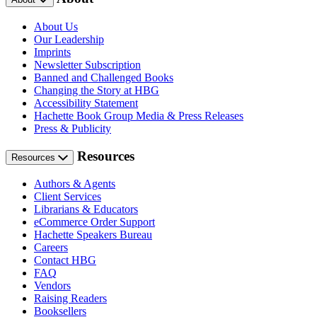
About Us
Our Leadership
Imprints
Newsletter Subscription
Banned and Challenged Books
Changing the Story at HBG
Accessibility Statement
Hachette Book Group Media & Press Releases
Press & Publicity
Resources
Resources
Authors & Agents
Client Services
Librarians & Educators
eCommerce Order Support
Hachette Speakers Bureau
Careers
Contact HBG
FAQ
Vendors
Raising Readers
Booksellers