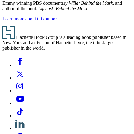
Emmy-winning PBS documentary
Willa: Behind the Mask
, and
author of the book
Lifecast: Behind the Mask
.
Learn more about this author
Footer
Hachette Book Group is a leading book publisher based in
New York and a division of Hachette Livre, the third-largest
publisher in the world.
Social
Facebook
Media
Twitter
Instagram
YouTube
Tiktok
Linkedin
Pinterest