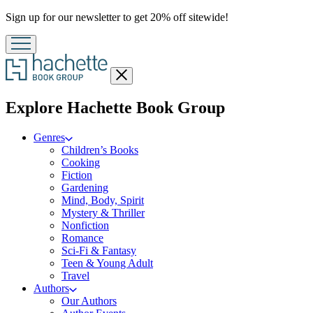
Promotion
Sign up for our newsletter to get 20% off sitewide!
Close
menu
menu
Explore Hachette Book Group
Genres
Children’s Books
Cooking
Fiction
Gardening
Mind, Body, Spirit
Mystery & Thriller
Nonfiction
Romance
Sci-Fi & Fantasy
Teen & Young Adult
Travel
Authors
Our Authors