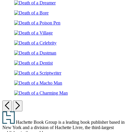
of
Witch
Death
a
of
Maid
Death
a
of
Dreamer
Death
a
of
Bore
Death
a
of
Poison
Death
a
Pen
of
Village
Death
a
of
Celebrity
Death
a
of
Dustman
Death
a
of
Dentist
Death
a
of
Scriptwriter
Death
a
of
Previous
Next
Macho
a
Man
Footer
Charming
Man
Hachette Book Group is a leading book publisher based in
New York and a division of Hachette Livre, the third-largest