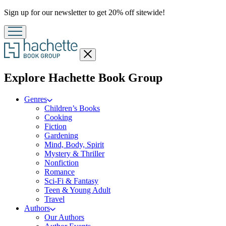
Promotion
Sign up for our newsletter to get 20% off sitewide!
Close
menu
menu
Explore Hachette Book Group
Genres
Children’s Books
Cooking
Fiction
Gardening
Mind, Body, Spirit
Mystery & Thriller
Nonfiction
Romance
Sci-Fi & Fantasy
Teen & Young Adult
Travel
Authors
Our Authors