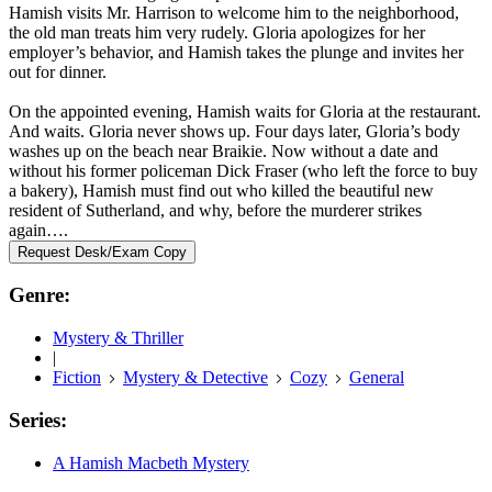
Hamish visits Mr. Harrison to welcome him to the neighborhood,
the old man treats him very rudely. Gloria apologizes for her
employer’s behavior, and Hamish takes the plunge and invites her
out for dinner.
On the appointed evening, Hamish waits for Gloria at the restaurant.
And waits. Gloria never shows up. Four days later, Gloria’s body
washes up on the beach near Braikie. Now without a date and
without his former policeman Dick Fraser (who left the force to buy
a bakery), Hamish must find out who killed the beautiful new
resident of Sutherland, and why, before the murderer strikes
again….
Request Desk/Exam Copy
Genre:
Mystery & Thriller
|
Fiction
Mystery & Detective
Cozy
General
Series:
A Hamish Macbeth Mystery