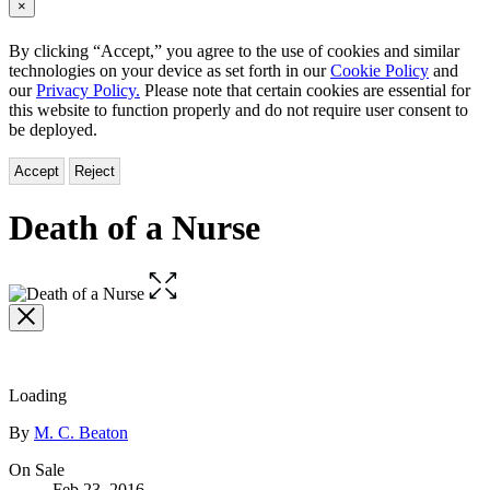
×
By clicking “Accept,” you agree to the use of cookies and similar
technologies on your device as set forth in our
Cookie Policy
and
our
Privacy Policy.
Please note that certain cookies are essential for
this website to function properly and do not require user consent to
be deployed.
Accept
Reject
Death of a Nurse
Open
the
full-
size
image
Loading
Contributors
By
M. C. Beaton
Formats
On Sale
Feb 23, 2016