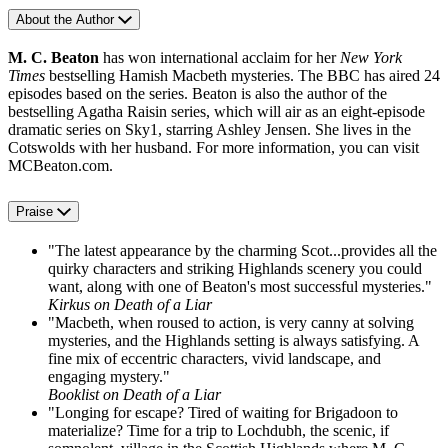
About the Author
M. C. Beaton
has won international acclaim for her
New York
Times
bestselling Hamish Macbeth mysteries. The BBC has aired 24
episodes based on the series. Beaton is also the author of the
bestselling Agatha Raisin series, which will air as an eight-episode
dramatic series on Sky1, starring Ashley Jensen. She lives in the
Cotswolds with her husband. For more information, you can visit
MCBeaton.com.
Praise
"The latest appearance by the charming Scot...provides all the
quirky characters and striking Highlands scenery you could
want, along with one of Beaton's most successful mysteries."
Kirkus on Death of a Liar
"Macbeth, when roused to action, is very canny at solving
mysteries, and the Highlands setting is always satisfying. A
fine mix of eccentric characters, vivid landscape, and
engaging mystery."
Booklist on Death of a Liar
"Longing for escape? Tired of waiting for Brigadoon to
materialize? Time for a trip to Lochdubh, the scenic, if