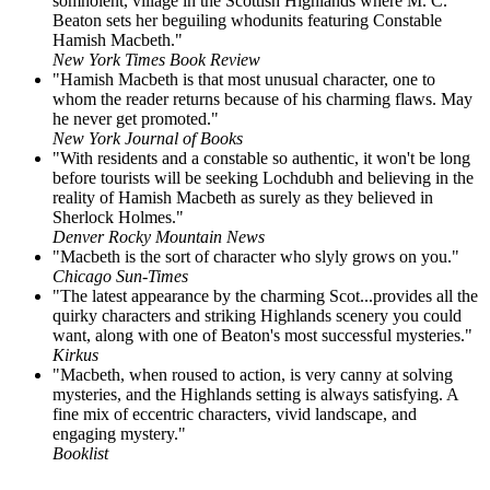
somnolent, village in the Scottish Highlands where M. C.
Beaton sets her beguiling whodunits featuring Constable
Hamish Macbeth."
New York Times Book Review
"Hamish Macbeth is that most unusual character, one to
whom the reader returns because of his charming flaws. May
he never get promoted."
New York Journal of Books
"With residents and a constable so authentic, it won't be long
before tourists will be seeking Lochdubh and believing in the
reality of Hamish Macbeth as surely as they believed in
Sherlock Holmes."
Denver Rocky Mountain News
"Macbeth is the sort of character who slyly grows on you."
Chicago Sun-Times
"The latest appearance by the charming Scot...provides all the
quirky characters and striking Highlands scenery you could
want, along with one of Beaton's most successful mysteries."
Kirkus
"Macbeth, when roused to action, is very canny at solving
mysteries, and the Highlands setting is always satisfying. A
fine mix of eccentric characters, vivid landscape, and
engaging mystery."
Booklist