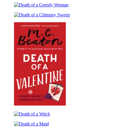
a
of
Gossip
Death
a
of
Prankster
Death
a
of
Greedy
a
Woman
Chimney
Sweep
Death
of
Death
a
of
Valentine
Death
a