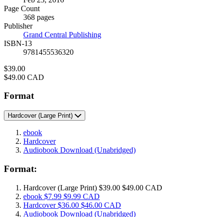
and
Page Count
Prices
368 pages
Publisher
Grand Central Publishing
ISBN-13
9781455536320
Price
$39.00
Price
$49.00 CAD
Format
Hardcover
(Large Print)
ebook
Hardcover
Audiobook Download
(Unabridged)
Format:
Hardcover
(Large Print)
$39.00
$49.00 CAD
ebook
$7.99
$9.99 CAD
Hardcover
$36.00
$46.00 CAD
Audiobook Download
(Unabridged)