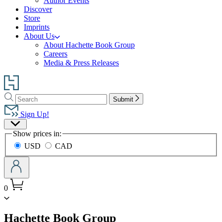
Author Events
Discover
Store
Imprints
About Us
About Hachette Book Group
Careers
Media & Press Releases
Go
to
Search
Search
Hachette
Submit
Hachette
Book
Sign Up!
Group
Site
home
Show prices in:
Preferences
USD
CAD
0
menu
Hachette Book Group