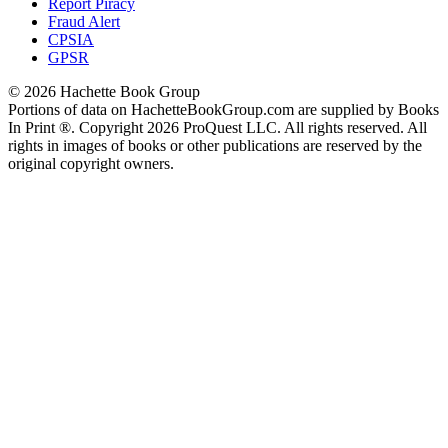
Report Piracy
Fraud Alert
CPSIA
GPSR
© 2026 Hachette Book Group
Portions of data on HachetteBookGroup.com are supplied by Books
In Print ®. Copyright 2026 ProQuest LLC. All rights reserved. All
rights in images of books or other publications are reserved by the
original copyright owners.