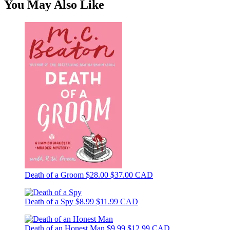
You May Also Like
Death of a Groom
$28.00
$37.00 CAD
Death of a Spy
$8.99
$11.99 CAD
Death of an Honest Man
$9.99
$12.99 CAD