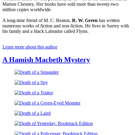
Marion Chesney. Her books have sold more than twenty-two
million copies worldwide.
A long-time friend of M. C. Beaton,
R. W. Green
has written
numerous works of fiction and non-fiction. He lives in Surrey with
his family and a black Labrador called Flynn.
Learn more about this author
A Hamish Macbeth Mystery
Death
of
Death
a
of
Smuggler
Death
a
of
Spy
Death
a
of
Traitor
Death
a
of
Green-
Death
a
Eyed
of
Laird