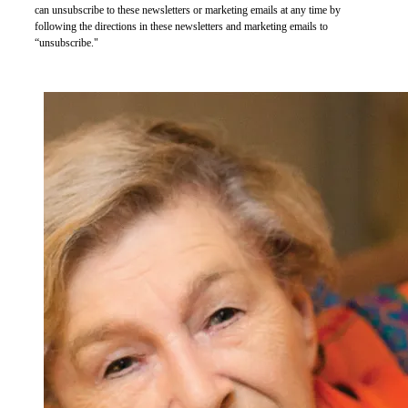
can unsubscribe to these newsletters or marketing emails at any time by
following the directions in these newsletters and marketing emails to
“unsubscribe."