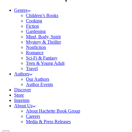
Genres
Children’s Books
Cooking
Fiction
Gardening
Mind, Body, Spirit
Mystery & Thriller
Nonfiction
Romance
Sci-Fi & Fantasy
Teen & Young Adult
Travel
Authors
Our Authors
Author Events
Discover
Store
Imprints
About Us
About Hachette Book Group
Careers
Media & Press Releases