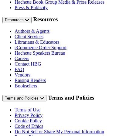
Hachette Book Group Media & Press Releases
Press & Publicity
Resources
Resources
Authors & Agents
Client Services
Librarians & Educators
eCommerce Order Support
Hachette Speakers Bureau
Careers
Contact HBG
FAQ
Vendors
Raising Readers
Booksellers
Terms and Policies
Terms and Policies
Terms of Use
Privacy Policy
Cookie Policy
Code of Ethics
Do Not Sell or Share My Personal Information