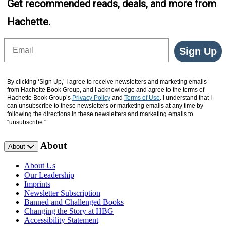
Get recommended reads, deals, and more from
Hachette.
Email
Sign Up
By clicking ‘Sign Up,’ I agree to receive newsletters and marketing emails
from Hachette Book Group, and I acknowledge and agree to the terms of
Hachette Book Group’s
Privacy Policy
and
Terms of Use
. I understand that I
can unsubscribe to these newsletters or marketing emails at any time by
following the directions in these newsletters and marketing emails to
“unsubscribe."
About
About
About Us
Our Leadership
Imprints
Newsletter Subscription
Banned and Challenged Books
Changing the Story at HBG
Accessibility Statement