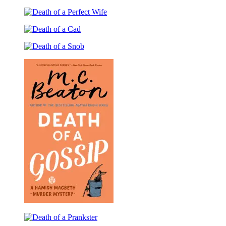
Death
a
of
Travelling
Death
a
Man
of
Kingfisher
Death
a
of
Perfect
Death
a
Wife
of
Cad
a
Snob
Death
of
Death