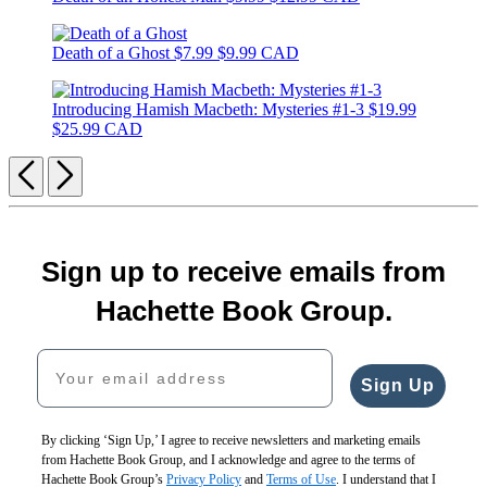
Death of a Ghost
$7.99
$9.99 CAD
Introducing Hamish Macbeth: Mysteries #1-3
$19.99
$25.99 CAD
Previous
Next
Sign up to receive emails from
Hachette Book Group.
Your email address
Sign Up
By clicking ‘Sign Up,’ I agree to receive newsletters and marketing emails
from Hachette Book Group, and I acknowledge and agree to the terms of
Hachette Book Group’s
Privacy Policy
and
Terms of Use
. I understand that I