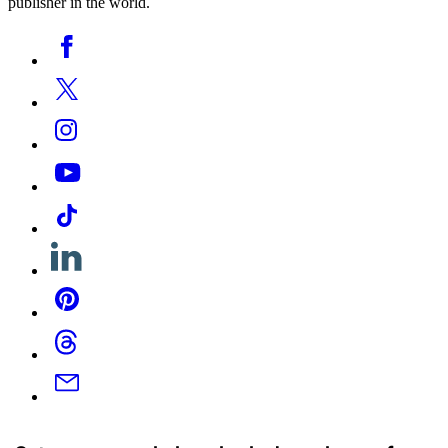
publisher in the world.
Social
Facebook
Media
Twitter
Instagram
YouTube
Tiktok
Linkedin
Pinterest
Threads
Email