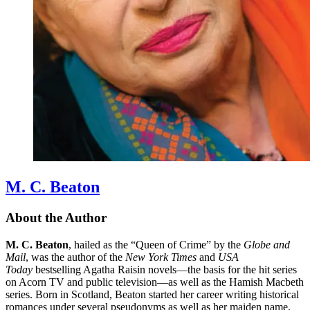
M. C. Beaton
About the Author
M. C. Beaton
, hailed as the “Queen of Crime” by the
Globe and
Mail
, was the author of the
New York Times
and
USA
Today
bestselling Agatha Raisin novels—the basis for the hit series
on Acorn TV and public television—as well as the Hamish Macbeth
series. Born in Scotland, Beaton started her career writing historical
romances under several pseudonyms as well as her maiden name,