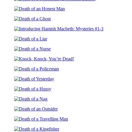
Monster
Death
Yesterday:
of
Booktrack
Death
a
Edition
of
Policeman:
Death
an
Booktrack
of
Honest
Edition
Introducing
a
Man
Hamish
Ghost
Death
Macbeth:
of
Mysteries
Death
a
#1-
of
Liar
3
Knock,
a
Knock,
Nurse
Death
You’re
of
Dead!
Death
a
of
Policeman
Death
Yesterday
of
Death
a
of
Hussy
Death
a
of
Nag
Death
an
of
Outsider