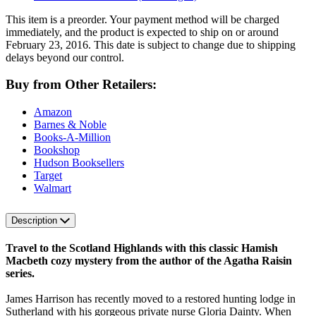
This item is a preorder. Your payment method will be charged
immediately, and the product is expected to ship on or around
February 23, 2016. This date is subject to change due to shipping
delays beyond our control.
Buy from Other Retailers:
Amazon
Barnes & Noble
Books-A-Million
Bookshop
Hudson Booksellers
Target
Walmart
Description
Travel to the Scotland Highlands with this classic Hamish
Macbeth cozy mystery from the author of the Agatha Raisin
series.
James Harrison has recently moved to a restored hunting lodge in
Sutherland with his gorgeous private nurse Gloria Dainty. When