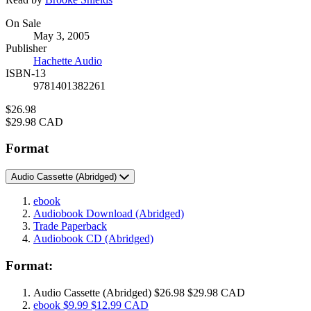
Formats
On Sale
May 3, 2005
and
Publisher
Prices
Hachette Audio
ISBN-13
9781401382261
Price
$26.98
Price
$29.98 CAD
Format
Audio Cassette
(Abridged)
ebook
Audiobook Download
(Abridged)
Trade Paperback
Audiobook CD
(Abridged)
Format:
Audio Cassette
(Abridged)
$26.98
$29.98 CAD
ebook
$9.99
$12.99 CAD