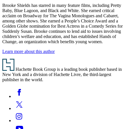
Brooke Shields has starred in many feature films, including Pretty
Baby, Blue Lagoon, and Black and White. She earned critical
acclaim on Broadway for The Vagina Monologues and Cabaret,
among other shows. She earned a People’s Choice Award and a
Golden Globe nomination for Best Actress in a Comedy Series for
Suddenly Susan. Brooke continues to lend aid to issues involving
children’s welfare and education, and has established Hands of
Change, an organization which benefits young women.
Learn more about this author
Footer
Hachette Book Group is a leading book publisher based in
New York and a division of Hachette Livre, the third-largest
publisher in the world.
Social
Facebook
Media
Twitter
Instagram
YouTube