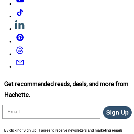
Tiktok
Linkedin
Pinterest
Threads
Email
Get recommended reads, deals, and more from
Hachette.
Email
Sign Up
By clicking ‘Sign Up,’ I agree to receive newsletters and marketing emails