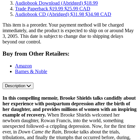
Audiobook Download
(Abridged)
$18.99
Trade Paperback
$19.99
$25.99 CAD
Audiobook CD
(Abridged)
$31.98
$34.98 CAD
This item is a preorder. Your payment method will be charged
immediately, and the product is expected to ship on or around May
3, 2005. This date is subject to change due to shipping delays
beyond our control.
Buy from Other Retailers:
Amazon
Barnes & Noble
Description
In this compelling memoir, Brooke Shields talks candidly about
her experience with postpartum depression after the birth of
her daughter, and provides millions of women with an inspiring
example of recovery.
When Brooke Shields welcomed her
newborn daughter, Rowan Francis, into the world, something
unexpected followed–a crippling depression. Now, for the first time
ever, in
Down Came the Rain
, Brooke talks about the trials,
tribulations, and finally the triumphs that occurred before, during,