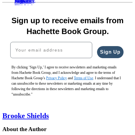
Item
1
Birth
of
Vibes
Mothering
The
5
Sign up to receive emails from
$30.00
the
Pregnancy,
Postnatal
$40.00
Mother
Childbirth,
What
Depletion
Hachette Book Group.
CAD
$19.99
and
to
Cure
$25.99
the
Expect
$19.99
Your email address
CAD
Newborn
Pregnancy
$25.99
$24.99
Journal
CAD
Sign Up
$31.99
and
CAD
Organizer
$19.99
By clicking ‘Sign Up,’ I agree to receive newsletters and marketing emails
$25.99
from Hachette Book Group, and I acknowledge and agree to the terms of
CAD
Hachette Book Group’s
Privacy Policy
and
Terms of Use
. I understand that I
can unsubscribe to these newsletters or marketing emails at any time by
following the directions in these newsletters and marketing emails to
“unsubscribe."
Brooke Shields
About the Author