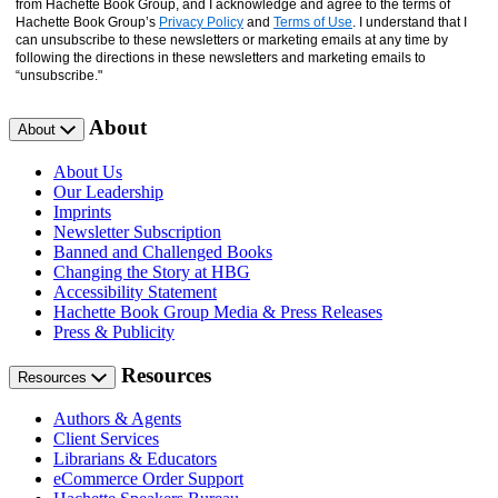
from Hachette Book Group, and I acknowledge and agree to the terms of
Hachette Book Group’s
Privacy Policy
and
Terms of Use
. I understand that I
can unsubscribe to these newsletters or marketing emails at any time by
following the directions in these newsletters and marketing emails to
“unsubscribe."
About
About
About Us
Our Leadership
Imprints
Newsletter Subscription
Banned and Challenged Books
Changing the Story at HBG
Accessibility Statement
Hachette Book Group Media & Press Releases
Press & Publicity
Resources
Resources
Authors & Agents
Client Services
Librarians & Educators
eCommerce Order Support