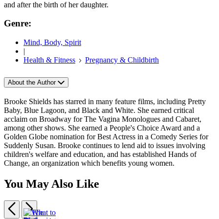
and after the birth of her daughter.
Genre:
Mind, Body, Spirit
|
Health & Fitness
Pregnancy & Childbirth
About the Author
Brooke Shields has starred in many feature films, including Pretty
Baby, Blue Lagoon, and Black and White. She earned critical
acclaim on Broadway for The Vagina Monologues and Cabaret,
among other shows. She earned a People's Choice Award and a
Golden Globe nomination for Best Actress in a Comedy Series for
Suddenly Susan. Brooke continues to lend aid to issues involving
children's welfare and education, and has established Hands of
Change, an organization which benefits young women.
You May Also Like
Previous
Next