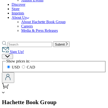
Author Events
Discover
Store
Imprints
About Us
About Hachette Book Group
Careers
Media & Press Releases
Go
to
Search
Search
Submit
Hachette
Hachette
Book
Sign Up!
Group
Site
home
Show prices in:
Preferences
USD
CAD
menu
Hachette Book Group