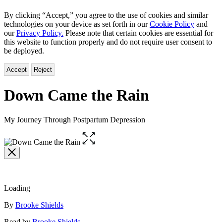
By clicking “Accept,” you agree to the use of cookies and similar
technologies on your device as set forth in our
Cookie Policy
and
our
Privacy Policy.
Please note that certain cookies are essential for
this website to function properly and do not require user consent to
be deployed.
Accept
Reject
Down Came the Rain
My Journey Through Postpartum Depression
Open
the
full-
size
image
Loading
Contributors
By
Brooke Shields
Read by
Brooke Shields