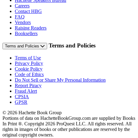
Hachette Speakers Bureau
Careers
Contact HBG
FAQ
Vendors
Raising Readers
Booksellers
Terms and Policies
Terms and Policies
Terms of Use
Privacy Policy
Cookie Policy
Code of Ethics
Do Not Sell or Share My Personal Information
Report Piracy
Fraud Alert
CPSIA
GPSR
© 2026 Hachette Book Group
Portions of data on HachetteBookGroup.com are supplied by Books
In Print ®. Copyright 2026 ProQuest LLC. All rights reserved. All
rights in images of books or other publications are reserved by the
original copyright owners.