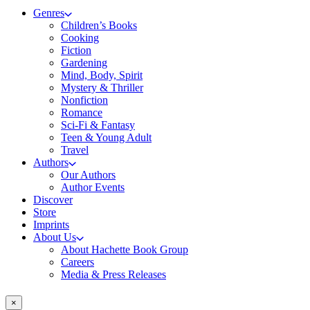
Genres
Children’s Books
Cooking
Fiction
Gardening
Mind, Body, Spirit
Mystery & Thriller
Nonfiction
Romance
Sci-Fi & Fantasy
Teen & Young Adult
Travel
Authors
Our Authors
Author Events
Discover
Store
Imprints
About Us
About Hachette Book Group
Careers
Media & Press Releases
×