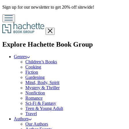
Promotion
Sign up for our newsletter to get 20% off sitewide!
Close
menu
menu
Explore Hachette Book Group
Genres
Children’s Books
Cooking
Fiction
Gardening
Mind, Body, Spirit
Mystery & Thriller
Nonfiction
Romance
Sci-Fi & Fantasy
Teen & Young Adult
Travel
Authors
Our Authors