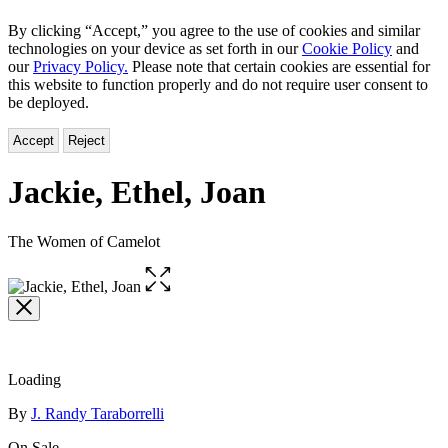
By clicking “Accept,” you agree to the use of cookies and similar
technologies on your device as set forth in our
Cookie Policy
and
our
Privacy Policy.
Please note that certain cookies are essential for
this website to function properly and do not require user consent to
be deployed.
Accept
Reject
Jackie, Ethel, Joan
The Women of Camelot
Open
the
full-
size
image
Loading
Contributors
By
J. Randy Taraborrelli
On Sale