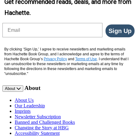
Get recommended reads, deals, and more from
Hachette.
Email
Sign Up
By clicking ‘Sign Up,’ I agree to receive newsletters and marketing emails
from Hachette Book Group, and I acknowledge and agree to the terms of
Hachette Book Group’s
Privacy Policy
and
Terms of Use
. I understand that I
can unsubscribe to these newsletters or marketing emails at any time by
following the directions in these newsletters and marketing emails to
“unsubscribe."
About
About
About Us
Our Leadership
Imprints
Newsletter Subscription
Banned and Challenged Books
Changing the Story at HBG
Accessibility Statement