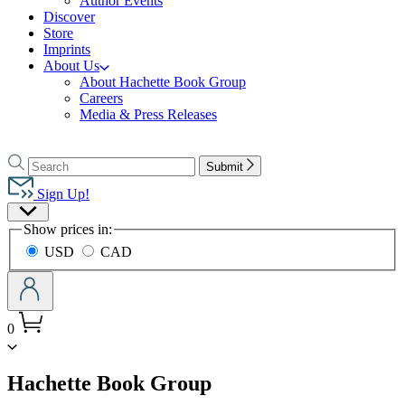
Author Events
Discover
Store
Imprints
About Us
About Hachette Book Group
Careers
Media & Press Releases
Go
to
Search
Search
Submit
Hachette
Hachette
Book
Sign Up!
Group
Site
home
Show prices in:
Preferences
USD
CAD
0
menu
Hachette Book Group