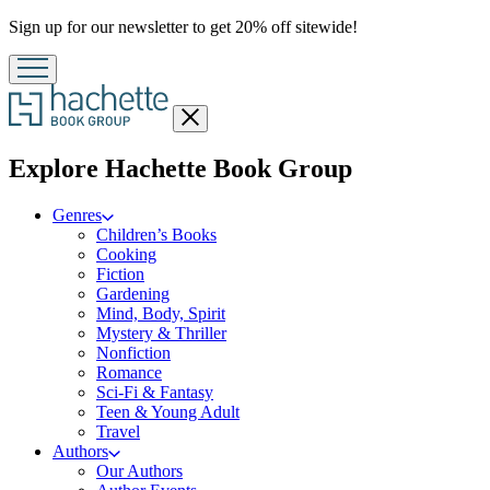
Promotion
Sign up for our newsletter to get 20% off sitewide!
Close
menu
menu
Explore Hachette Book Group
Genres
Children’s Books
Cooking
Fiction
Gardening
Mind, Body, Spirit
Mystery & Thriller
Nonfiction
Romance
Sci-Fi & Fantasy
Teen & Young Adult
Travel
Authors
Our Authors