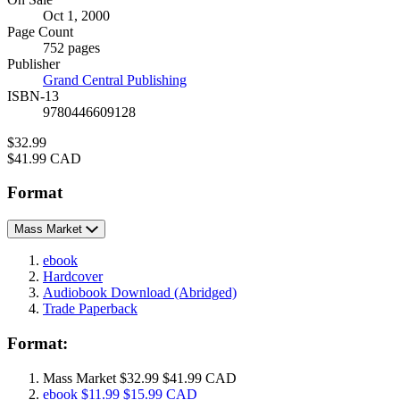
Formats
Oct 1, 2000
and
Page Count
Prices
752 pages
Publisher
Grand Central Publishing
ISBN-13
9780446609128
Price
$32.99
Price
$41.99 CAD
Format
Mass Market
ebook
Hardcover
Audiobook Download
(Abridged)
Trade Paperback
Format:
Mass Market
$32.99
$41.99 CAD
ebook
$11.99
$15.99 CAD