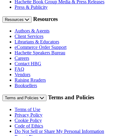
Hachette Book Group Media & Press Releases
Press & Publicity
Resources
Resources
Authors & Agents
Client Services
Librarians & Educators
eCommerce Order Support
Hachette Speakers Bureau
Careers
Contact HBG
FAQ
Vendors
Raising Readers
Booksellers
Terms and Policies
Terms and Policies
Terms of Use
Privacy Policy
Cookie Policy
Code of Ethics
Do Not Sell or Share My Personal Information