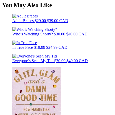
You May Also Like
Adult Braces
$29.00
$39.00 CAD
Who’s Watching Shorty?
$30.00
$40.00 CAD
In True Face
$18.99
$24.99 CAD
Everyone’s Seen My Tits
$30.00
$40.00 CAD