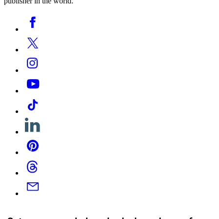
publisher in the world.
Social
Facebook
Media
Twitter
Instagram
YouTube
Tiktok
Linkedin
Pinterest
Threads
Email