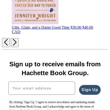
Glitz, Glam, and a Damn Good Time
$30.00
$40.00
CAD
Previous
Next
Sign up to receive emails from
Hachette Book Group.
Your email address
Sign Up
By clicking ‘Sign Up,’ I agree to receive newsletters and marketing emails
from Hachette Book Group, and I acknowledge and agree to the terms of