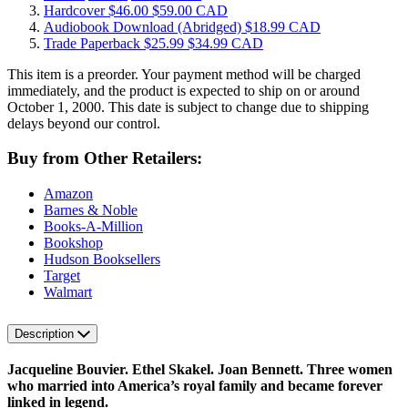
Hardcover
$46.00
$59.00 CAD
Audiobook Download
(Abridged)
$18.99 CAD
Trade Paperback
$25.99
$34.99 CAD
This item is a preorder. Your payment method will be charged
immediately, and the product is expected to ship on or around
October 1, 2000. This date is subject to change due to shipping
delays beyond our control.
Buy from Other Retailers:
Amazon
Barnes & Noble
Books-A-Million
Bookshop
Hudson Booksellers
Target
Walmart
Description
Jacqueline Bouvier. Ethel Skakel. Joan Bennett. Three women
who married into America’s royal family and became forever
linked in legend.