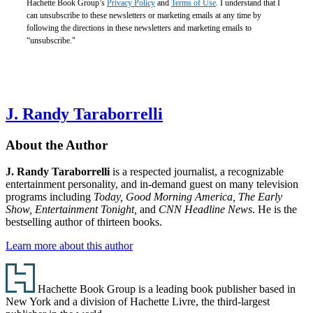
Hachette Book Group’s
Privacy Policy
and
Terms of Use
. I understand that I
can unsubscribe to these newsletters or marketing emails at any time by
following the directions in these newsletters and marketing emails to
“unsubscribe."
J. Randy Taraborrelli
About the Author
J. Randy Taraborrelli
is a respected journalist, a recognizable
entertainment personality, and in-demand guest on many television
programs including
Today, Good Morning America, The Early
Show, Entertainment Tonight,
and
CNN Headline News
. He is the
bestselling author of thirteen books.
Learn more about this author
Footer
Hachette Book Group is a leading book publisher based in
New York and a division of Hachette Livre, the third-largest