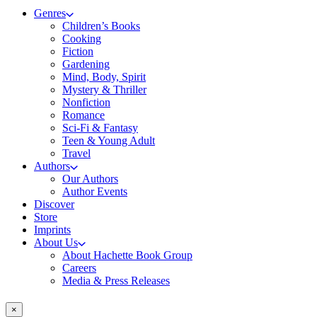
Genres
Children’s Books
Cooking
Fiction
Gardening
Mind, Body, Spirit
Mystery & Thriller
Nonfiction
Romance
Sci-Fi & Fantasy
Teen & Young Adult
Travel
Authors
Our Authors
Author Events
Discover
Store
Imprints
About Us
About Hachette Book Group
Careers
Media & Press Releases
×