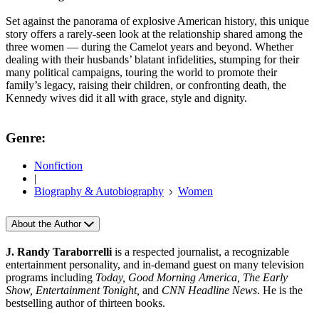
Set against the panorama of explosive American history, this unique
story offers a rarely-seen look at the relationship shared among the
three women — during the Camelot years and beyond. Whether
dealing with their husbands’ blatant infidelities, stumping for their
many political campaigns, touring the world to promote their
family’s legacy, raising their children, or confronting death, the
Kennedy wives did it all with grace, style and dignity.
Genre:
Nonfiction
|
Biography & Autobiography
Women
About the Author
J. Randy Taraborrelli
is a respected journalist, a recognizable
entertainment personality, and in-demand guest on many television
programs including
Today, Good Morning America, The Early
Show, Entertainment Tonight,
and
CNN Headline News
. He is the
bestselling author of thirteen books.