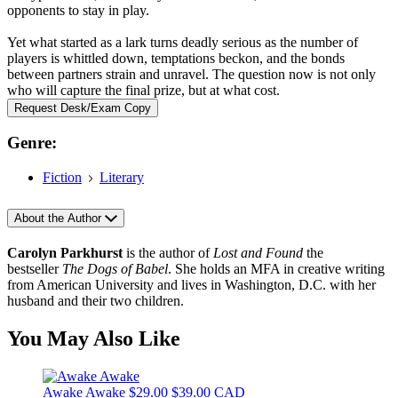
opponents to stay in play.
Yet what started as a lark turns deadly serious as the number of
players is whittled down, temptations beckon, and the bonds
between partners strain and unravel. The question now is not only
who will capture the final prize, but at what cost.
Request Desk/Exam Copy
Genre:
Fiction
Literary
About the Author
Carolyn Parkhurst
is the author of
Lost and Found
the
bestseller
The Dogs of Babel
. She holds an MFA in creative writing
from American University and lives in Washington, D.C. with her
husband and their two children.
You May Also Like
Awake Awake
$29.00
$39.00 CAD