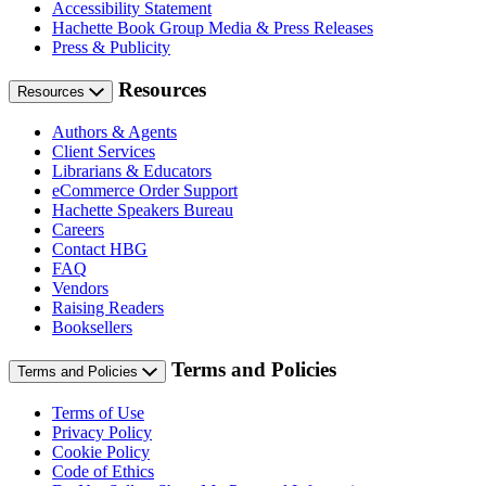
Accessibility Statement
Hachette Book Group Media & Press Releases
Press & Publicity
Resources
Resources
Authors & Agents
Client Services
Librarians & Educators
eCommerce Order Support
Hachette Speakers Bureau
Careers
Contact HBG
FAQ
Vendors
Raising Readers
Booksellers
Terms and Policies
Terms and Policies
Terms of Use
Privacy Policy
Cookie Policy
Code of Ethics