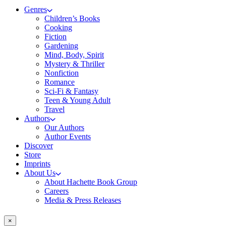
Genres
Children’s Books
Cooking
Fiction
Gardening
Mind, Body, Spirit
Mystery & Thriller
Nonfiction
Romance
Sci-Fi & Fantasy
Teen & Young Adult
Travel
Authors
Our Authors
Author Events
Discover
Store
Imprints
About Us
About Hachette Book Group
Careers
Media & Press Releases
×