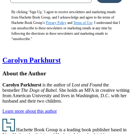
By clicking ‘Sign Up,’ I agree to receive newsletters and marketing emails
from Hachette Book Group, and I acknowledge and agree to the terms of
Hachette Book Group’s
Privacy Policy
and
Terms of Use
. I understand that I
can unsubscribe to these newsletters or marketing emails at any time by
following the directions in these newsletters and marketing emails to
“unsubscribe."
Carolyn Parkhurst
About the Author
Carolyn Parkhurst
is the author of
Lost and Found
the
bestseller
The Dogs of Babel
. She holds an MFA in creative writing
from American University and lives in Washington, D.C. with her
husband and their two children.
Learn more about this author
Footer
Hachette Book Group is a leading book publisher based in