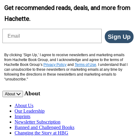
Get recommended reads, deals, and more from
Hachette.
Email
Sign Up
By clicking ‘Sign Up,’ I agree to receive newsletters and marketing emails
from Hachette Book Group, and I acknowledge and agree to the terms of
Hachette Book Group’s
Privacy Policy
and
Terms of Use
. I understand that I
can unsubscribe to these newsletters or marketing emails at any time by
following the directions in these newsletters and marketing emails to
“unsubscribe."
About
About
About Us
Our Leadership
Imprints
Newsletter Subscription
Banned and Challenged Books
Changing the Story at HBG