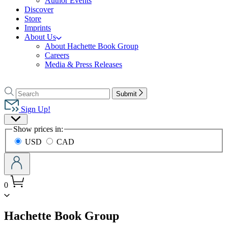
Author Events
Discover
Store
Imprints
About Us
About Hachette Book Group
Careers
Media & Press Releases
Go
to
Search
Search
Submit
Hachette
Hachette
Book
Sign Up!
Group
Site
home
Show prices in:
Preferences
USD
CAD
0
menu
Hachette Book Group