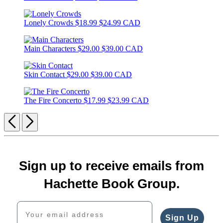
Lonely Crowds
$18.99
$24.99 CAD
Main Characters
$29.00
$39.00 CAD
Skin Contact
$29.00
$39.00 CAD
The Fire Concerto
$17.99
$23.99 CAD
Previous
Next
Sign up to receive emails from
Hachette Book Group.
Your email address
Sign Up