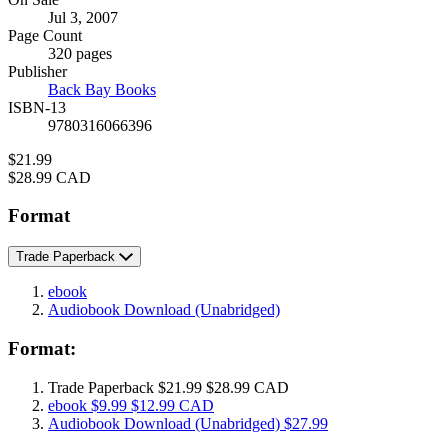
Formats
Jul 3, 2007
and
Page Count
Prices
320 pages
Publisher
Back Bay Books
ISBN-13
9780316066396
Price
$21.99
Price
$28.99 CAD
Format
Trade Paperback
ebook
Audiobook Download
(Unabridged)
Format:
Trade Paperback
$21.99
$28.99 CAD
ebook
$9.99
$12.99 CAD
Audiobook Download
(Unabridged)
$27.99