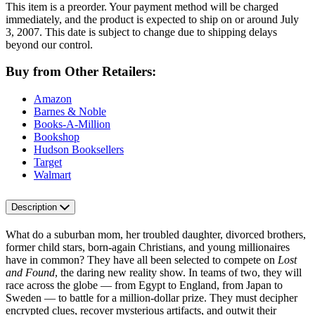
This item is a preorder. Your payment method will be charged
immediately, and the product is expected to ship on or around July
3, 2007. This date is subject to change due to shipping delays
beyond our control.
Buy from Other Retailers:
Amazon
Barnes & Noble
Books-A-Million
Bookshop
Hudson Booksellers
Target
Walmart
Description
What do a suburban mom, her troubled daughter, divorced brothers,
former child stars, born-again Christians, and young millionaires
have in common? They have all been selected to compete on
Lost
and Found
, the daring new reality show. In teams of two, they will
race across the globe — from Egypt to England, from Japan to
Sweden — to battle for a million-dollar prize. They must decipher
encrypted clues, recover mysterious artifacts, and outwit their