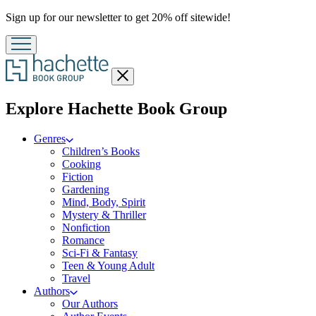
Promotion
Sign up for our newsletter to get 20% off sitewide!
Close
menu
menu
Explore Hachette Book Group
Genres
Children’s Books
Cooking
Fiction
Gardening
Mind, Body, Spirit
Mystery & Thriller
Nonfiction
Romance
Sci-Fi & Fantasy
Teen & Young Adult
Travel
Authors
Our Authors