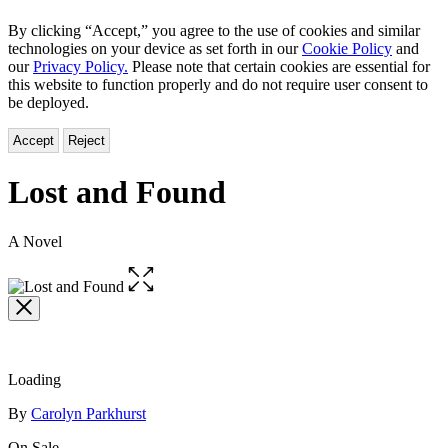
By clicking “Accept,” you agree to the use of cookies and similar
technologies on your device as set forth in our
Cookie Policy
and
our
Privacy Policy.
Please note that certain cookies are essential for
this website to function properly and do not require user consent to
be deployed.
Accept
Reject
Lost and Found
A Novel
Open
the
full-
size
image
Loading
Contributors
By
Carolyn Parkhurst
On Sale