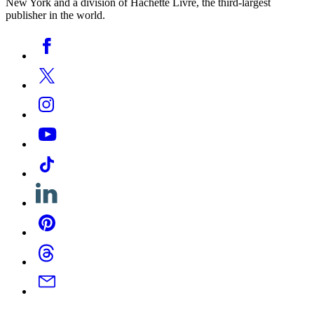
New York and a division of Hachette Livre, the third-largest
publisher in the world.
Social
Facebook
Media
Twitter
Instagram
YouTube
Tiktok
Linkedin
Pinterest
Threads
Email