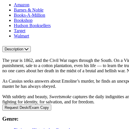
Amazon
Barnes & Noble
Books-A-Million
Bookshop
Hudson Booksellers
Target
Walmart
Description
The year is 1862, and the Civil War rages through the South. On a Vir
punishment, sale to a cotton plantation, even his life — to learn the 
no one cares about her death in the midst of a brutal and hellish war.
As Cassius seeks answers about Emoline’s murder, he finds an unexp
master he has always obeyed.
With subtlety and beauty,
Sweetsmoke
captures the daily indignities a
fighting for identity, for salvation, and for freedom.
Request Desk/Exam Copy
Genre: