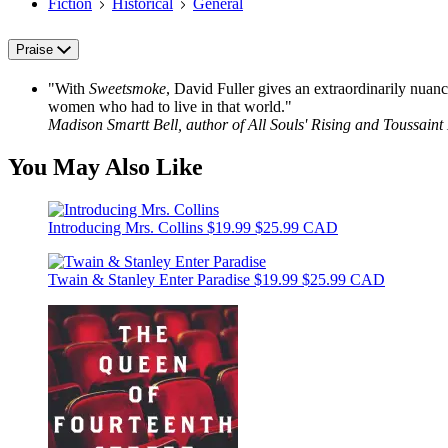
Fiction
Historical
General
Praise
"With
Sweetsmoke
, David Fuller gives an extraordinarily nuan
women who had to live in that world."
Madison Smartt Bell, author of All Souls' Rising and Toussaint
You May Also Like
Introducing Mrs. Collins
$19.99
$25.99 CAD
Twain & Stanley Enter Paradise
$19.99
$25.99 CAD