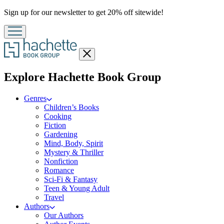
Promotion
Sign up for our newsletter to get 20% off sitewide!
Close
menu
menu
Explore Hachette Book Group
Genres
Children’s Books
Cooking
Fiction
Gardening
Mind, Body, Spirit
Mystery & Thriller
Nonfiction
Romance
Sci-Fi & Fantasy
Teen & Young Adult
Travel
Authors
Our Authors