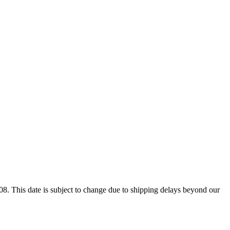
8. This date is subject to change due to shipping delays beyond our