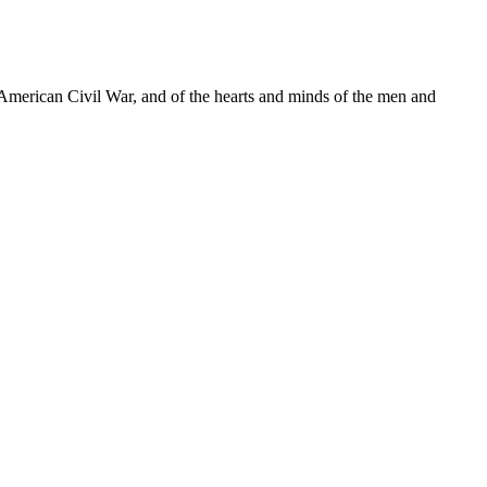
e American Civil War, and of the hearts and minds of the men and