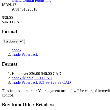
Grand Central Publishing
ISBN-13
9781401323318
Price
$36.00
Price
$46.00 CAD
Format
Hardcover
ebook
Trade Paperback
Format:
Hardcover
$36.00
$46.00 CAD
ebook
$8.99
$11.99 CAD
Trade Paperback
$21.99
$28.99 CAD
This item is a preorder. Your payment method will be charged immedia
control.
Buy from Other Retailers: