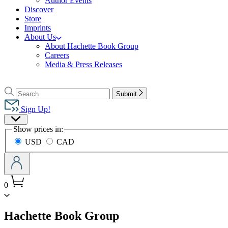
Author Events
Discover
Store
Imprints
About Us
About Hachette Book Group
Careers
Media & Press Releases
Go
to
Search
Search
Submit
Hachette
Hachette
Book
Sign Up!
Group
Site
home
Show prices in:
Preferences
USD
CAD
0
menu
Hachette Book Group