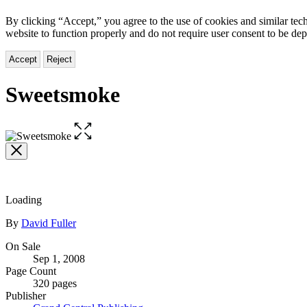
By clicking “Accept,” you agree to the use of cookies and similar tech
website to function properly and do not require user consent to be de
Accept
Reject
Sweetsmoke
Open
the
full-
size
image
Loading
Contributors
By
David Fuller
Formats
On Sale
Sep 1, 2008
and
Page Count
Prices
320 pages
Publisher