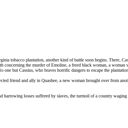
ginia tobacco plantation, another kind of battle soon begins. There, Ca
truth concerning the murder of Emoline, a freed black woman, a woman who
 No one but Cassius, who braves horrific dangers to escape the plantatio
ected friend and ally in Quashee, a new woman brought over from anot
nd harrowing losses suffered by slaves, the turmoil of a country waging