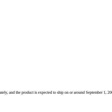
tely, and the product is expected to ship on or around September 1, 200