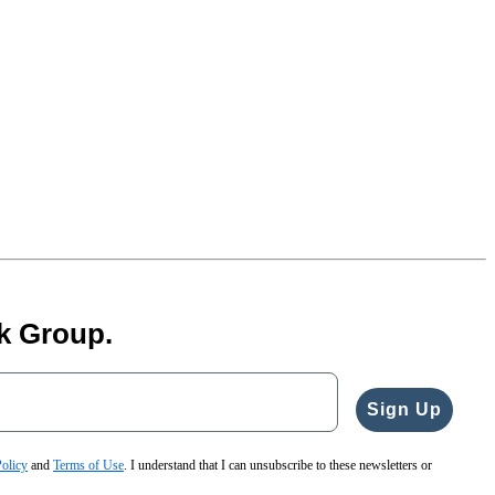
k Group.
Sign Up
Policy
and
Terms of Use
. I understand that I can unsubscribe to these newsletters or