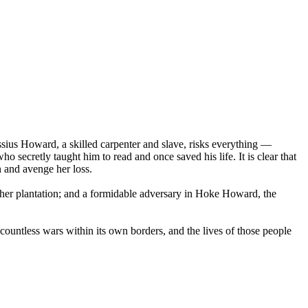
ssius Howard, a skilled carpenter and slave, risks everything —
 secretly taught him to read and once saved his life. It is clear that
n and avenge her loss.
her plantation; and a formidable adversary in Hoke Howard, the
 countless wars within its own borders, and the lives of those people