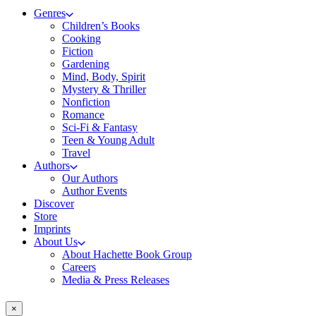
Genres
Children’s Books
Cooking
Fiction
Gardening
Mind, Body, Spirit
Mystery & Thriller
Nonfiction
Romance
Sci-Fi & Fantasy
Teen & Young Adult
Travel
Authors
Our Authors
Author Events
Discover
Store
Imprints
About Us
About Hachette Book Group
Careers
Media & Press Releases
×