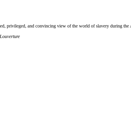
ced, privileged, and convincing view of the world of slavery during th
 Louverture