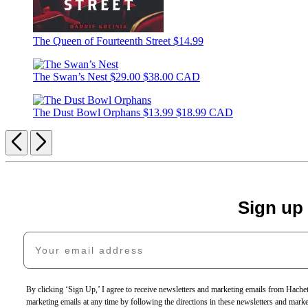
The Queen of Fourteenth Street
$14.99
The Swan’s Nest
$29.00
$38.00 CAD
The Dust Bowl Orphans
$13.99
$18.99 CAD
Previous
Next
Sign up
Your email address
By clicking ‘Sign Up,’ I agree to receive newsletters and marketing emails from Hac
marketing emails at any time by following the directions in these newsletters and mark