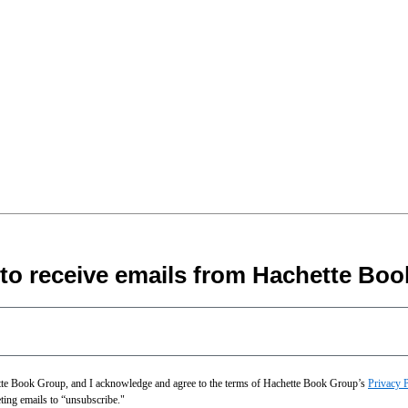
 to receive emails from Hachette Boo
hette Book Group, and I acknowledge and agree to the terms of Hachette Book Group’s
Privacy 
eting emails to “unsubscribe."