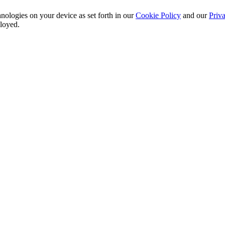
nologies on your device as set forth in our
Cookie Policy
and our
Priva
ployed.