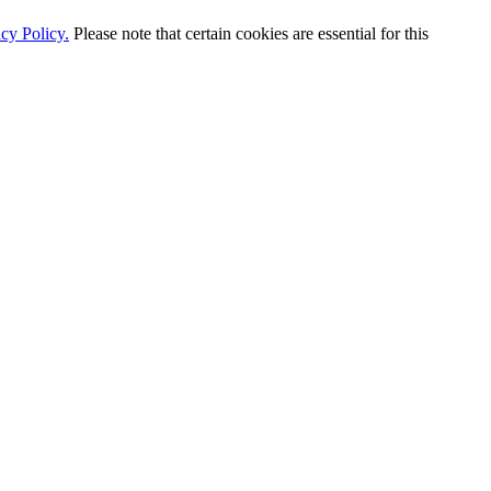
cy Policy.
Please note that certain cookies are essential for this