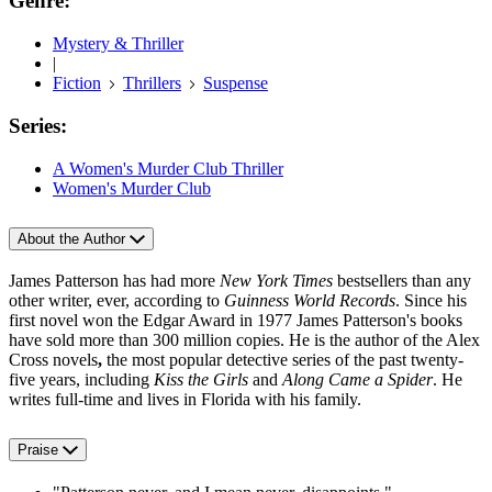
Genre:
Mystery & Thriller
|
Fiction
Thrillers
Suspense
Series:
A Women's Murder Club Thriller
Women's Murder Club
About the Author
James Patterson has had more
New York Times
bestsellers than any
other writer, ever, according to
Guinness World Records
. Since his
first novel won the Edgar Award in 1977 James Patterson's books
have sold more than 300 million copies. He is the author of the Alex
Cross novels
,
the most popular detective series of the past twenty-
five years, including
Kiss the Girls
and
Along Came a Spider
. He
writes full-time and lives in Florida with his family.
Praise