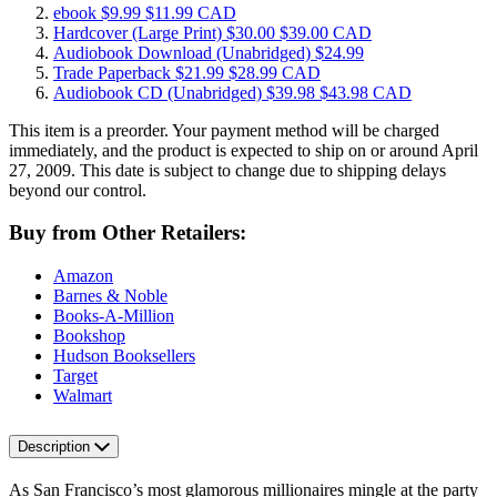
ebook
$9.99
$11.99 CAD
Hardcover
(Large Print)
$30.00
$39.00 CAD
Audiobook Download
(Unabridged)
$24.99
Trade Paperback
$21.99
$28.99 CAD
Audiobook CD
(Unabridged)
$39.98
$43.98 CAD
This item is a preorder. Your payment method will be charged
immediately, and the product is expected to ship on or around April
27, 2009. This date is subject to change due to shipping delays
beyond our control.
Buy from Other Retailers:
Amazon
Barnes & Noble
Books-A-Million
Bookshop
Hudson Booksellers
Target
Walmart
Description
As San Francisco’s most glamorous millionaires mingle at the party