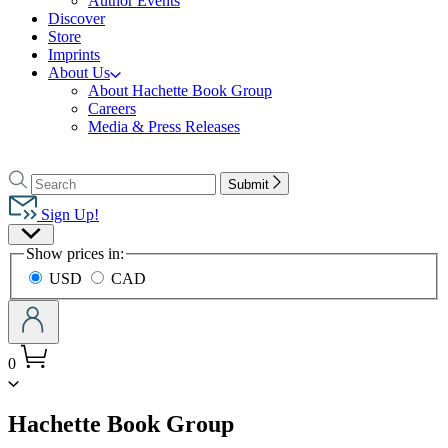
Author Events
Discover
Store
Imprints
About Us
About Hachette Book Group
Careers
Media & Press Releases
Go
to
Search
Search
Submit
Hachette
Hachette
Book
Sign Up!
Group
Site
home
Show prices in:
Preferences
USD
CAD
0
menu
Hachette Book Group