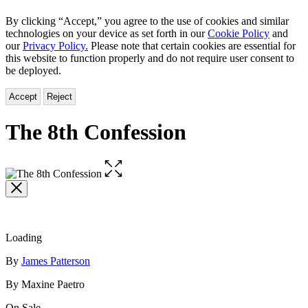
By clicking “Accept,” you agree to the use of cookies and similar
technologies on your device as set forth in our
Cookie Policy
and
our
Privacy Policy.
Please note that certain cookies are essential for
this website to function properly and do not require user consent to
be deployed.
Accept
Reject
The 8th Confession
Open
the
full-
size
image
Loading
Contributors
By
James Patterson
By Maxine Paetro
On Sale