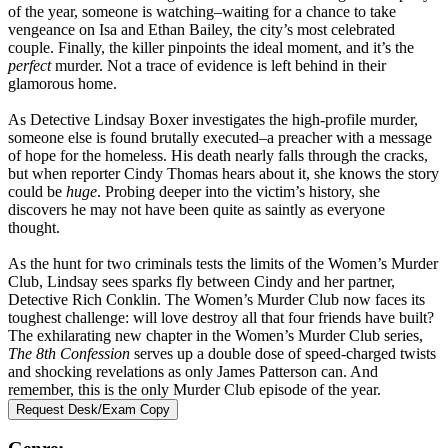
of the year, someone is watching–waiting for a chance to take
vengeance on Isa and Ethan Bailey, the city’s most celebrated
couple. Finally, the killer pinpoints the ideal moment, and it’s the
perfect
murder. Not a trace of evidence is left behind in their
glamorous home.
As Detective Lindsay Boxer investigates the high-profile murder,
someone else is found brutally executed–a preacher with a message
of hope for the homeless. His death nearly falls through the cracks,
but when reporter Cindy Thomas hears about it, she knows the story
could be
huge
. Probing deeper into the victim’s history, she
discovers he may not have been quite as saintly as everyone
thought.
As the hunt for two criminals tests the limits of the Women’s Murder
Club, Lindsay sees sparks fly between Cindy and her partner,
Detective Rich Conklin. The Women’s Murder Club now faces its
toughest challenge: will love destroy all that four friends have built?
The exhilarating new chapter in the Women’s Murder Club series,
The 8th Confession
serves up a double dose of speed-charged twists
and shocking revelations as only James Patterson can. And
remember, this is the only Murder Club episode of the year.
Request Desk/Exam Copy