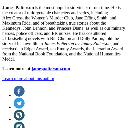
James Patterson
is
the most popular storyteller of our time. He is
the
creator of unforgettable characters and series, including
Alex Cross, the Women’s Murder Club, Jane
Effing
Smith, and
Maximum Ride, and of breathtaking true stories about the
Kennedys, John Lennon, and Princess Diana,
as well as our
military
heroes, police officers,
and ER
nurses. He has coauthored
#1 bestselling
novels
with
Bill Clinton and Dolly Parton, told the
story of his own life in
James Patterson by James Patterson,
and
received
an Edgar Award, ten Emmy Awards, the Literarian Award
from the National Book Foundation, and the National Humanities
Medal.
Learn more at
jamespatterson.com
Learn more about this author
Social
Facebook
(opens
Media
in
Twitter
a
(opens
new
in
Website
tab)
a
(opens
new
in
Instagram
tab)
a