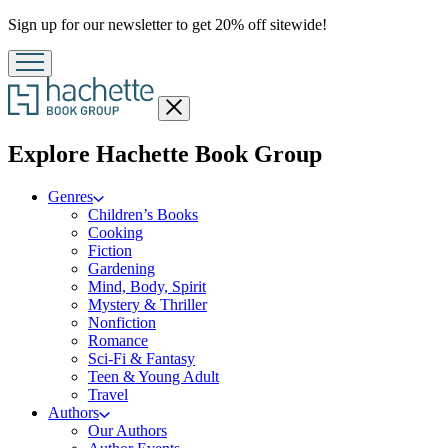
Promotion
Sign up for our newsletter to get 20% off sitewide!
Close
menu
menu
Explore Hachette Book Group
Genres
Children’s Books
Cooking
Fiction
Gardening
Mind, Body, Spirit
Mystery & Thriller
Nonfiction
Romance
Sci-Fi & Fantasy
Teen & Young Adult
Travel
Authors
Our Authors