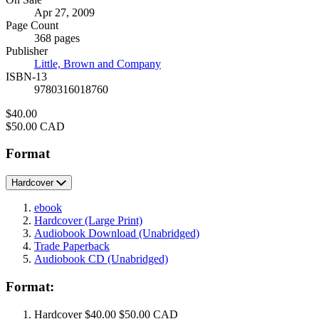
Formats
Apr 27, 2009
and
Page Count
Prices
368 pages
Publisher
Little, Brown and Company
ISBN-13
9780316018760
Price
$40.00
Price
$50.00 CAD
Format
Hardcover
ebook
Hardcover
(Large Print)
Audiobook Download
(Unabridged)
Trade Paperback
Audiobook CD
(Unabridged)
Format:
Hardcover
$40.00
$50.00 CAD