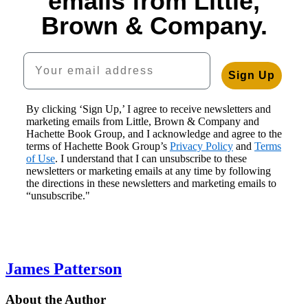
emails from Little,
$19.99
$30.00
$30.00
Murders
$40.00
Brown & Company.
$25.99
$40.00
$40.00
$30.00
CAD
CAD
CAD
CAD
$40.00
CAD
Your email address
Sign Up
By clicking ‘Sign Up,’ I agree to receive newsletters and
marketing emails from Little, Brown & Company and
Hachette Book Group, and I acknowledge and agree to the
terms of Hachette Book Group’s
Privacy Policy
and
Terms
of Use
. I understand that I can unsubscribe to these
newsletters or marketing emails at any time by following
the directions in these newsletters and marketing emails to
“unsubscribe."
James Patterson
About the Author