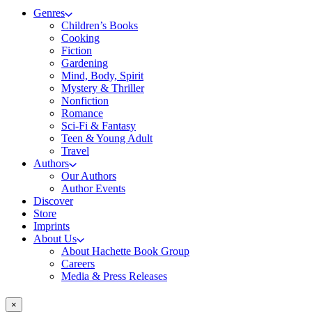
Genres
Children’s Books
Cooking
Fiction
Gardening
Mind, Body, Spirit
Mystery & Thriller
Nonfiction
Romance
Sci-Fi & Fantasy
Teen & Young Adult
Travel
Authors
Our Authors
Author Events
Discover
Store
Imprints
About Us
About Hachette Book Group
Careers
Media & Press Releases
×