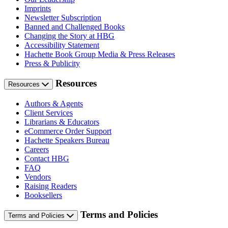
Imprints
Newsletter Subscription
Banned and Challenged Books
Changing the Story at HBG
Accessibility Statement
Hachette Book Group Media & Press Releases
Press & Publicity
Resources
Resources
Authors & Agents
Client Services
Librarians & Educators
eCommerce Order Support
Hachette Speakers Bureau
Careers
Contact HBG
FAQ
Vendors
Raising Readers
Booksellers
Terms and Policies
Terms and Policies