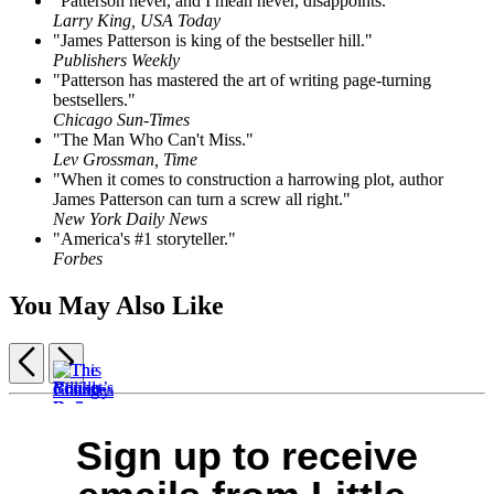
"Patterson never, and I mean never, disappoints."
Larry King, USA Today
"James Patterson is king of the bestseller hill."
Publishers Weekly
"Patterson has mastered the art of writing page-turning
bestsellers."
Chicago Sun-Times
"The Man Who Can't Miss."
Lev Grossman, Time
"When it comes to construction a harrowing plot, author
James Patterson can turn a screw all right."
New York Daily News
"America's #1 storyteller."
Forbes
You May Also Like
Previous
Next
Item
1
This
of
Sign up to receive
Billion-
Rocket’s
You’ll
The
Changes
5
Dollar
Red
Be
Country
Everything
Ransom
Glare
Sorry
Road
$30.00