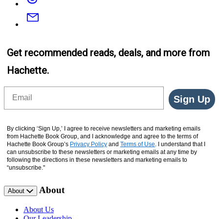
(Digital
Boxed
Email
Set)
Get recommended reads, deals, and more from
Hachette.
Email
Sign Up
By clicking ‘Sign Up,’ I agree to receive newsletters and marketing emails
from Hachette Book Group, and I acknowledge and agree to the terms of
Hachette Book Group’s
Privacy Policy
and
Terms of Use
. I understand that I
can unsubscribe to these newsletters or marketing emails at any time by
following the directions in these newsletters and marketing emails to
“unsubscribe."
About
About
About Us
Our Leadership