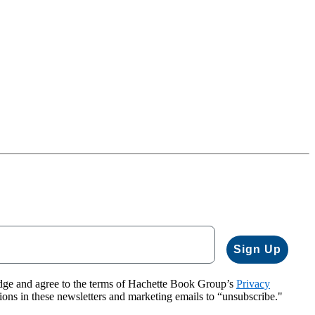
Sign Up
dge and agree to the terms of Hachette Book Group’s
Privacy
tions in these newsletters and marketing emails to “unsubscribe."