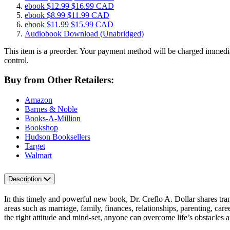
ebook
$12.99
$16.99 CAD
ebook
$8.99
$11.99 CAD
ebook
$11.99
$15.99 CAD
Audiobook Download
(Unabridged)
This item is a preorder. Your payment method will be charged immedia
control.
Buy from Other Retailers:
Amazon
Barnes & Noble
Books-A-Million
Bookshop
Hudson Booksellers
Target
Walmart
Description
In this timely and powerful new book, Dr. Creflo A. Dollar shares tra
areas such as marriage, family, finances, relationships, parenting, ca
the right attitude and mind-set, anyone can overcome life’s obstacle