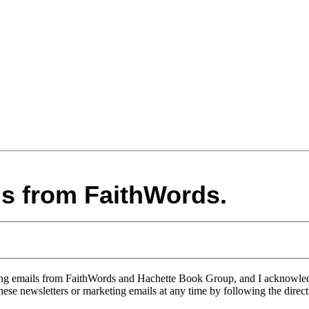
ls from FaithWords.
eting emails from FaithWords and Hachette Book Group, and I acknowle
 these newsletters or marketing emails at any time by following the direc