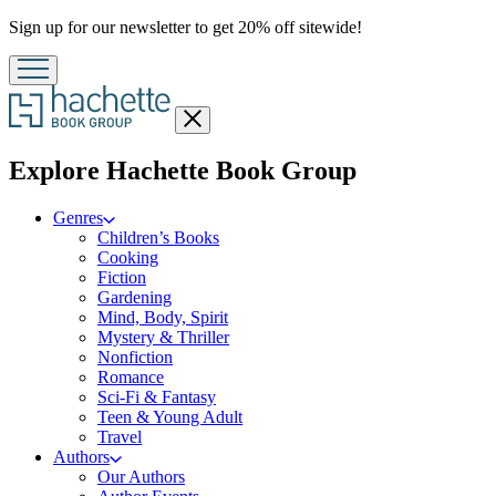
Promotion
Sign up for our newsletter to get 20% off sitewide!
Close
menu
menu
Explore Hachette Book Group
Genres
Children’s Books
Cooking
Fiction
Gardening
Mind, Body, Spirit
Mystery & Thriller
Nonfiction
Romance
Sci-Fi & Fantasy
Teen & Young Adult
Travel
Authors
Our Authors