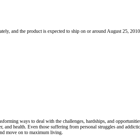
tely, and the product is expected to ship on or around August 25, 2010.
nsforming ways to deal with the challenges, hardships, and opportunitie
reer, and health. Even those suffering from personal struggles and addic
s and move on to maximum living.