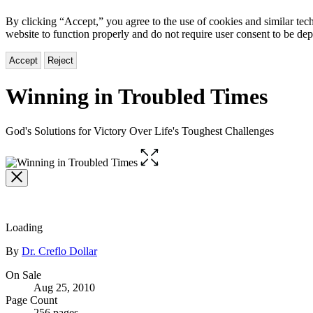
By clicking “Accept,” you agree to the use of cookies and similar tech
website to function properly and do not require user consent to be de
Accept
Reject
Winning in Troubled Times
God's Solutions for Victory Over Life's Toughest Challenges
Open
the
full-
size
image
Loading
Contributors
By
Dr. Creflo Dollar
Formats
On Sale
Aug 25, 2010
and
Page Count
256 pages