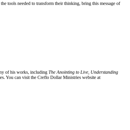
the tools needed to transform their thinking, bring this message of
ny of his works, including
The Anointing to Live, Understanding
es. You can visit the Creflo Dollar Ministries website at