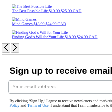
The Best Possible Life
$19.99
$25.99 CAD
Mind Games
$18.99
$24.99 CAD
Finding God’s Will for Your Life
$18.99
$24.99 CAD
Previous
Next
Sign up to receive emai
Your email address
By clicking ‘Sign Up,’ I agree to receive newsletters and mark
Policy
and
Terms of Use
. I understand that I can unsubscribe to