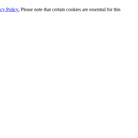
cy Policy.
Please note that certain cookies are essential for this