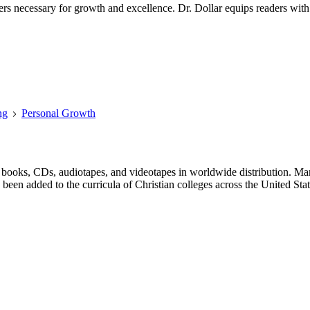
rs necessary for growth and excellence. Dr. Dollar equips readers with 
ng
Personal Growth
 books, CDs, audiotapes, and videotapes in worldwide distribution. Ma
 been added to the curricula of Christian colleges across the United Stat