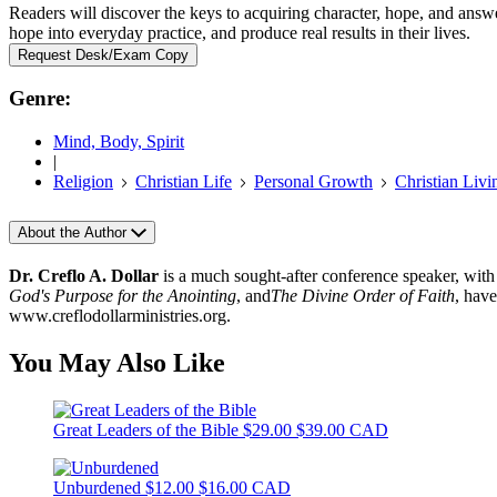
Readers will discover the keys to acquiring character, hope, and answe
hope into everyday practice, and produce real results in their lives.
Request Desk/Exam Copy
Genre:
Mind, Body, Spirit
|
Religion
Christian Life
Personal Growth
Christian Livi
About the Author
Dr. Creflo A. Dollar
is a much sought-after conference speaker, with
God's Purpose for the Anointing
, and
The Divine Order of Faith
, have
www.creflodollarministries.org.
You May Also Like
Great Leaders of the Bible
$29.00
$39.00 CAD
Unburdened
$12.00
$16.00 CAD