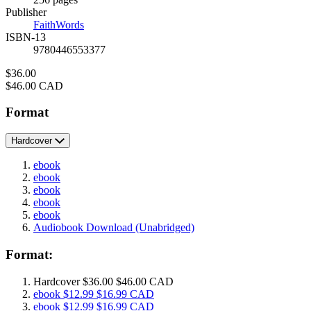
Prices
Publisher
FaithWords
ISBN-13
9780446553377
Price
$36.00
Price
$46.00 CAD
Format
Hardcover
ebook
ebook
ebook
ebook
ebook
Audiobook Download
(Unabridged)
Format:
Hardcover
$36.00
$46.00 CAD
ebook
$12.99
$16.99 CAD
ebook
$12.99
$16.99 CAD