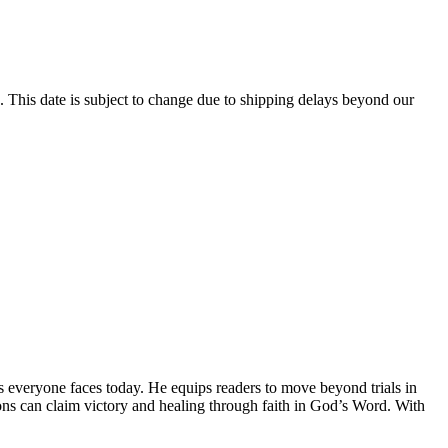
 This date is subject to change due to shipping delays beyond our
s everyone faces today. He equips readers to move beyond trials in
tions can claim victory and healing through faith in God’s Word. With