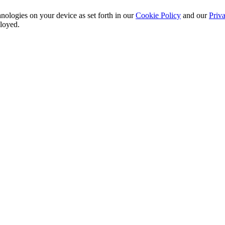
nologies on your device as set forth in our
Cookie Policy
and our
Priva
ployed.