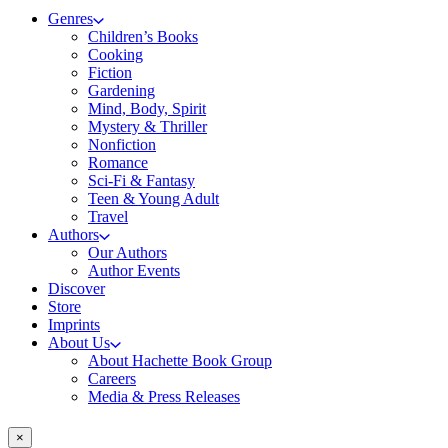
Genres
Children’s Books
Cooking
Fiction
Gardening
Mind, Body, Spirit
Mystery & Thriller
Nonfiction
Romance
Sci-Fi & Fantasy
Teen & Young Adult
Travel
Authors
Our Authors
Author Events
Discover
Store
Imprints
About Us
About Hachette Book Group
Careers
Media & Press Releases
×