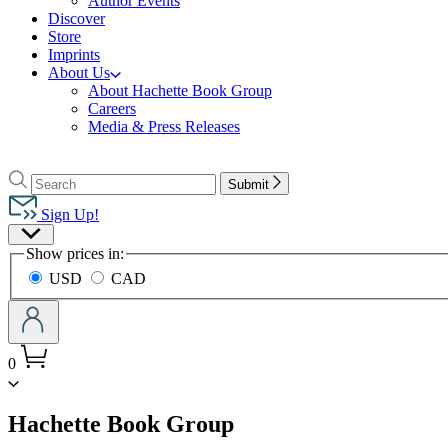
Author Events
Discover
Store
Imprints
About Us
About Hachette Book Group
Careers
Media & Press Releases
Go
to
Search
Search
Submit
Hachette
Hachette
Book
Sign Up!
Group
Site
home
Show prices in:
Preferences
USD
CAD
0
menu
Hachette Book Group